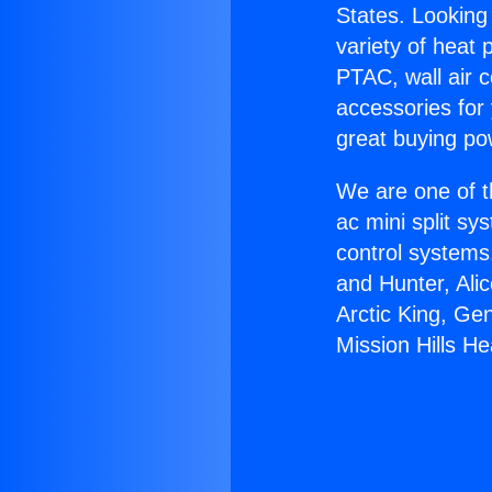
States. Looking 
variety of heat 
PTAC, wall air c
accessories for
great buying po
We are one of t
ac mini split sy
control systems
and Hunter, Ali
Arctic King, Ge
Mission Hills He