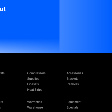
ut
ats
Compressors
Accessories
Supplies
Brackets
Linesets
Remotes
Heat Strips
ors
Warranties
Equipment
s
Warehouse
Specials