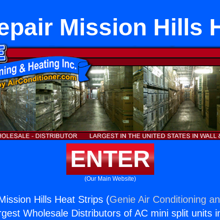
pair Mission Hills 
ENTER
(Our Main Website)
ission Hills Heat Strips (
Genie Air Conditioning an
rgest Wholesale Distributors of AC mini split units i