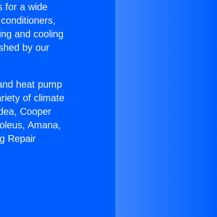
s for a wide
 conditioners,
ing and cooling
ished by our
r and heat pump
riety of climate
idea, Cooper
Soleus, Amana,
ng Repair