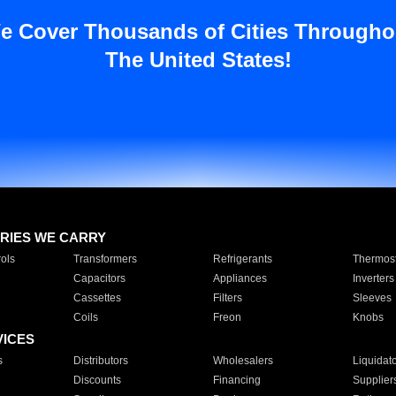
e Cover Thousands of Cities Througho
The United States!
RIES WE CARRY
ols
Transformers
Refrigerants
Thermost
Capacitors
Appliances
Inverters
Cassettes
Filters
Sleeves
Coils
Freon
Knobs
VICES
s
Distributors
Wholesalers
Liquidat
Discounts
Financing
Supplier