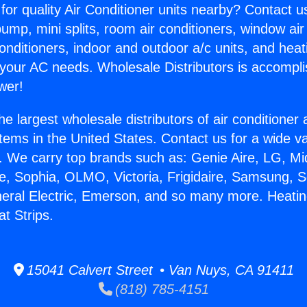
for quality Air Conditioner units nearby? Contact u
pump, mini splits, room air conditioners, window air
onditioners, indoor and outdoor a/c units, and heat
 your AC needs. Wholesale Distributors is accompl
wer!
he largest wholesale distributors of air conditione
stems in the United States. Contact us for a wide va
. We carry top brands such as: Genie Aire, LG, M
ce, Sophia, OLMO, Victoria, Frigidaire, Samsung, 
neral Electric, Emerson, and so many more. Heati
at Strips.
15041 Calvert Street • Van Nuys, CA 91411
(818) 785-4151