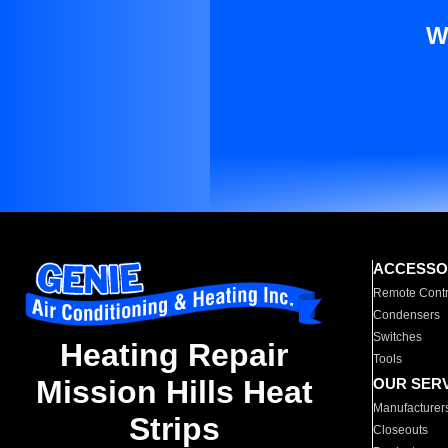
W
ACCESSO
Remote Contr
Condensers
Switches
Heating Repair
Tools
Mission Hills Heat
OUR SER
Manufacturer
Strips
Closeouts