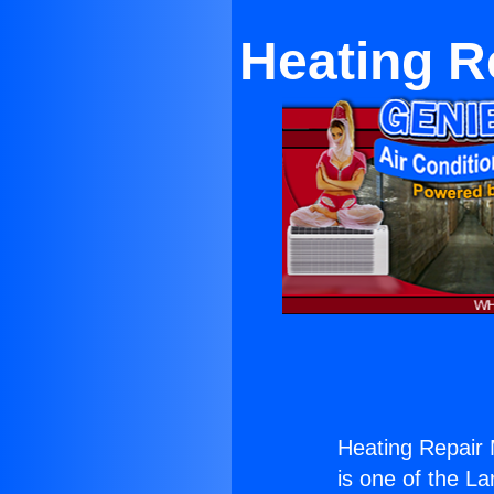
Heating Re
Heating Repair M
is one of the La