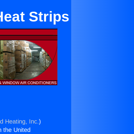
Heat Strips
d Heating, Inc.
)
n the United